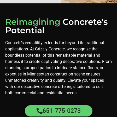
Reimagining
Concrete's
Potential
Concrete’s versatility extends far beyond its traditional
applications. At Grizzly Concrete, we recognize the
boundless potential of this remarkable material and
harness it to create captivating decorative solutions. From
stunning stamped patios to intricate stained floors, our
expertise in Minnesota’s construction scene ensures
unmatched creativity and quality. Elevate your spaces
with our decorative concrete offerings, tailored to suit
both commercial and residential needs.
651-775-0273