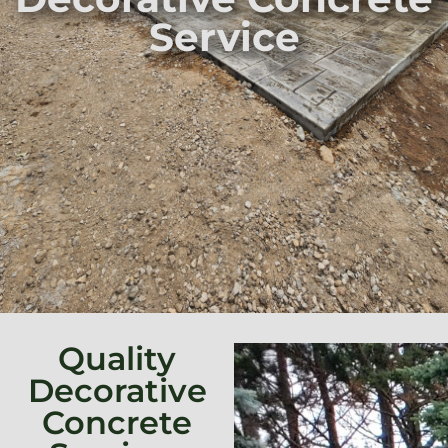
Service
Quality
Decorative
Concrete