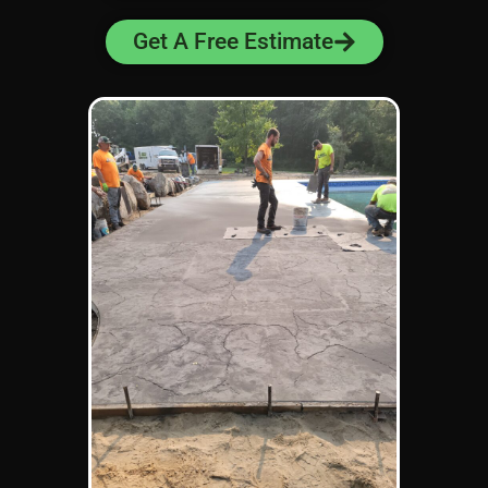
Get A Free Estimate