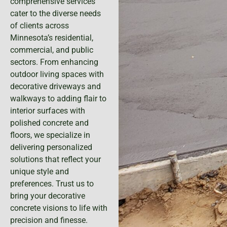
comprehensive services
cater to the diverse needs
of clients across
Minnesota’s residential,
commercial, and public
sectors. From enhancing
outdoor living spaces with
decorative driveways and
walkways to adding flair to
interior surfaces with
polished concrete and
floors, we specialize in
delivering personalized
solutions that reflect your
unique style and
preferences. Trust us to
bring your decorative
concrete visions to life with
precision and finesse.