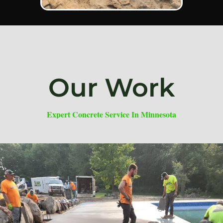
Our Work
Expert Concrete Service In Minnesota