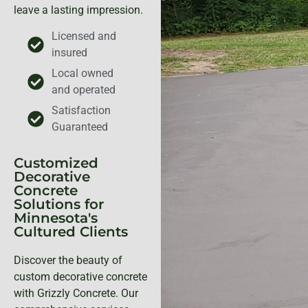
leave a lasting impression.
Licensed and
insured
Local owned
and operated
Satisfaction
Guaranteed
Customized
Decorative
Concrete
Solutions for
Minnesota's
Cultured Clients
Discover the beauty of
custom decorative concrete
with Grizzly Concrete. Our