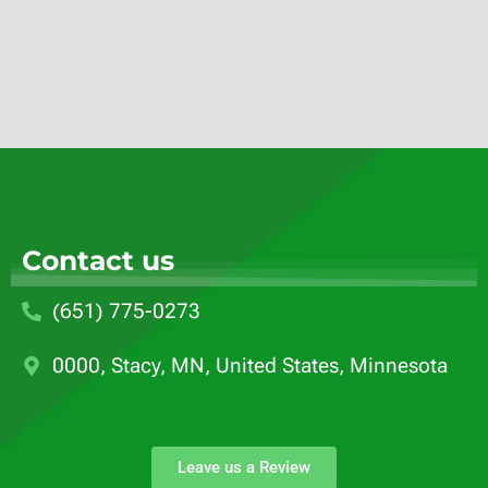
Contact us
(651) 775-0273
0000, Stacy, MN, United States, Minnesota
Leave us a Review