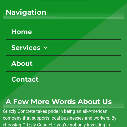
Navigation
Home
Services
About
Contact
A Few More Words About Us
Grizzly Concrete takes pride in being an all-American
company that supports local businesses and workers. By
choosing Grizzly Concrete, you’re not only investing in