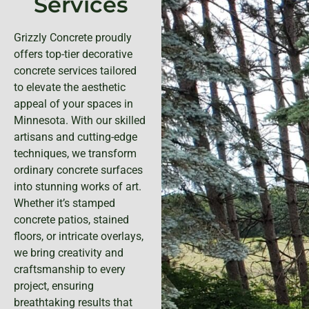
Services
Grizzly Concrete proudly
offers top-tier decorative
concrete services tailored
to elevate the aesthetic
appeal of your spaces in
Minnesota. With our skilled
artisans and cutting-edge
techniques, we transform
ordinary concrete surfaces
into stunning works of art.
Whether it’s stamped
concrete patios, stained
floors, or intricate overlays,
we bring creativity and
craftsmanship to every
project, ensuring
breathtaking results that