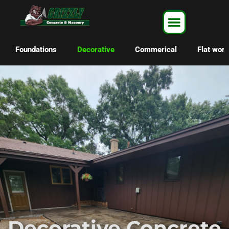
Foundations
Decorative
Commerical
Flat work
Decorative Concrete