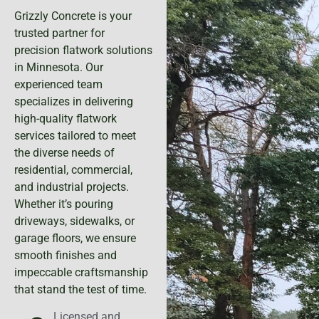
Grizzly Concrete is your
trusted partner for
precision flatwork solutions
in Minnesota. Our
experienced team
specializes in delivering
high-quality flatwork
services tailored to meet
the diverse needs of
residential, commercial,
and industrial projects.
Whether it’s pouring
driveways, sidewalks, or
garage floors, we ensure
smooth finishes and
impeccable craftsmanship
that stand the test of time.
Licensed and