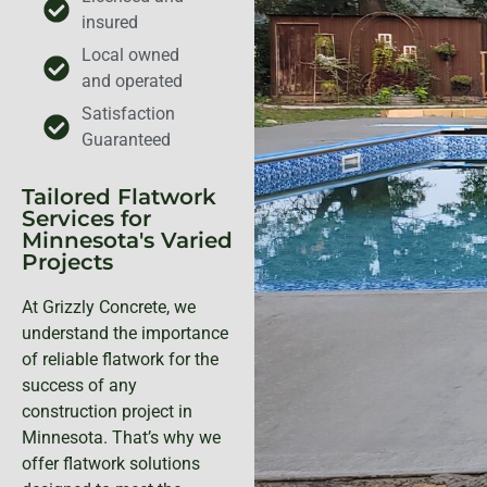
insured
Local owned
and operated
Satisfaction
Guaranteed
Tailored Flatwork
Services for
Minnesota's Varied
Projects
At Grizzly Concrete, we
understand the importance
of reliable flatwork for the
success of any
construction project in
Minnesota. That’s why we
offer flatwork solutions