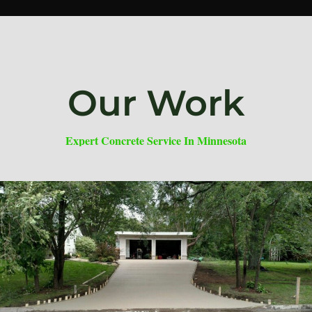
Our Work
Expert Concrete Service In Minnesota