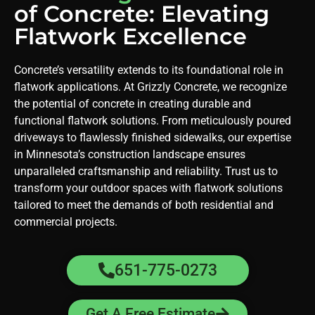
of Concrete: Elevating
Flatwork Excellence
Concrete’s versatility extends to its foundational role in
flatwork applications. At Grizzly Concrete, we recognize
the potential of concrete in creating durable and
functional flatwork solutions. From meticulously poured
driveways to flawlessly finished sidewalks, our expertise
in Minnesota’s construction landscape ensures
unparalleled craftsmanship and reliability. Trust us to
transform your outdoor spaces with flatwork solutions
tailored to meet the demands of both residential and
commercial projects.
651-775-0273
Get A Free Estimate