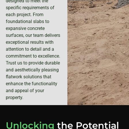
designed to meet the
specific requirements of
each project. From
foundational slabs to
expansive concrete
surfaces, our team delivers
exceptional results with
attention to detail and a
commitment to excellence.
Trust us to provide durable
and aesthetically pleasing
flatwork solutions that
enhance the functionality
and appeal of your
property.
Unlocking
the Potential