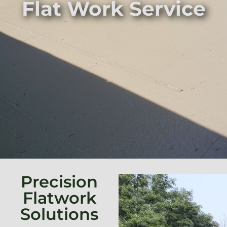
Flat Work Service
Precision
Flatwork
Solutions