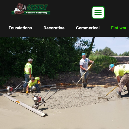
Foundations
Decorative
Commerical
Flat work