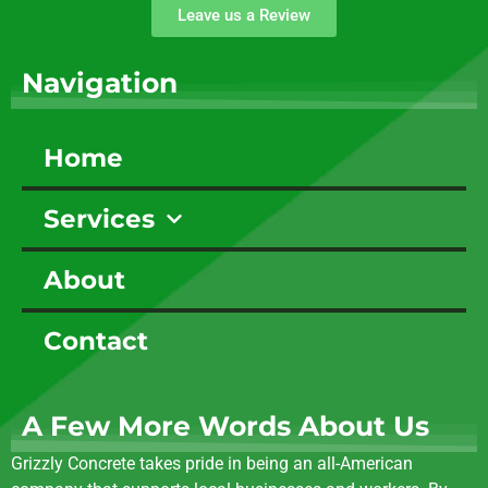
Leave us a Review
Navigation
Home
Services
About
Contact
A Few More Words About Us
Grizzly Concrete takes pride in being an all-American