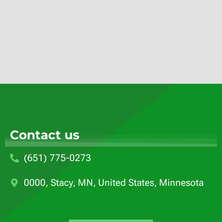
Contact us
(651) 775-0273
0000, Stacy, MN, United States, Minnesota